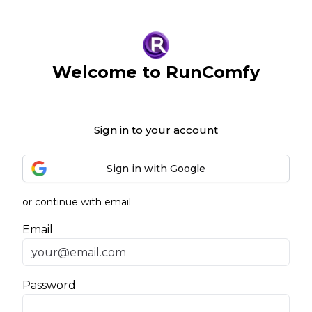
Welcome to RunComfy
Sign in to your account
Sign in with Google
or continue with email
Email
Password