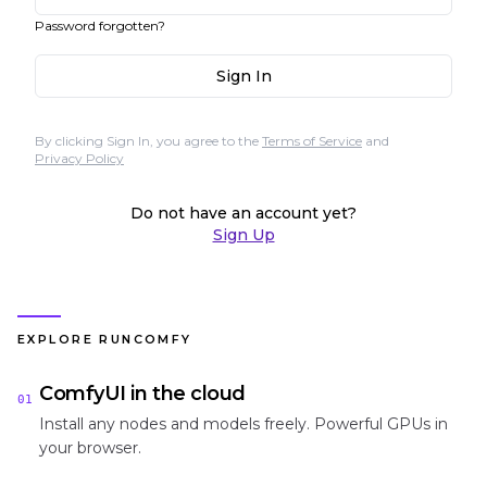
Password forgotten?
Sign In
By clicking Sign In, you agree to the
Terms of Service
and
Privacy Policy
Do not have an account yet?
Sign Up
EXPLORE RUNCOMFY
ComfyUI in the cloud
01
Install any nodes and models freely. Powerful GPUs in
your browser.