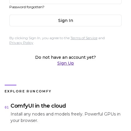
Password forgotten?
Sign In
By clicking Sign In, you agree to the
Terms of Service
and
Privacy Policy
Do not have an account yet?
Sign Up
EXPLORE RUNCOMFY
ComfyUI in the cloud
01
Install any nodes and models freely. Powerful GPUs in
your browser.