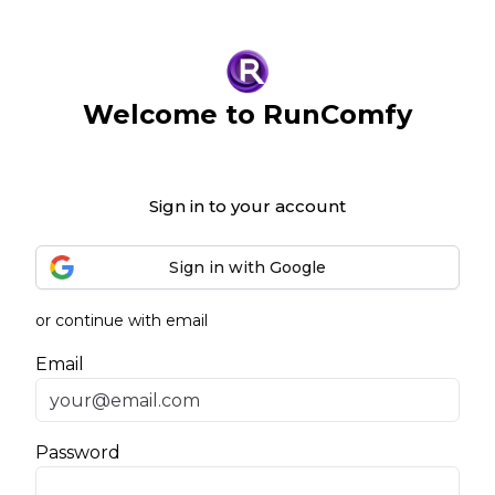
Welcome to RunComfy
Sign in to your account
Sign in with Google
or continue with email
Email
Password