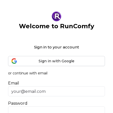
Welcome to RunComfy
Sign in to your account
Sign in with Google
or continue with email
Email
Password