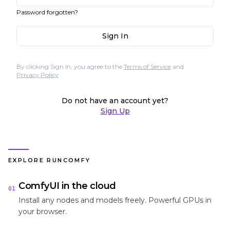
Password forgotten?
Sign In
By clicking Sign In, you agree to the
Terms of Service
and
Privacy Policy
Do not have an account yet?
Sign Up
EXPLORE RUNCOMFY
ComfyUI in the cloud
01
Install any nodes and models freely. Powerful GPUs in
your browser.