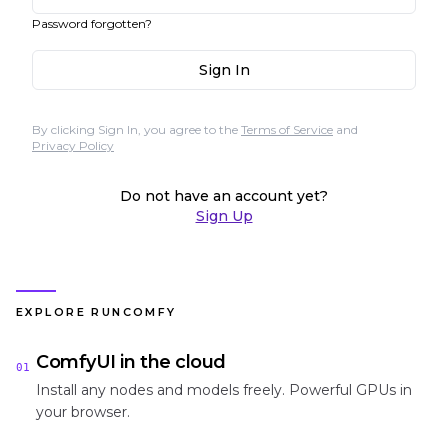
Password forgotten?
Sign In
By clicking Sign In, you agree to the
Terms of Service
and
Privacy Policy
Do not have an account yet?
Sign Up
EXPLORE RUNCOMFY
ComfyUI in the cloud
01
Install any nodes and models freely. Powerful GPUs in
your browser.