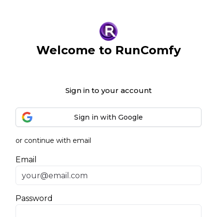
Welcome to RunComfy
Sign in to your account
Sign in with Google
or continue with email
Email
Password