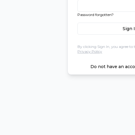
Password forgotten?
Sign 
By clicking Sign In, you agree to 
Privacy Policy
Do not have an acco