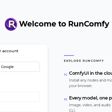
Welcome to RunComfy
ur account
EXPLORE RUNCOMFY
h Google
ComfyUI in the clo
01
Install any nodes and mo
your browser.
Every model, one p
02
Image, video, and audio
CLI.