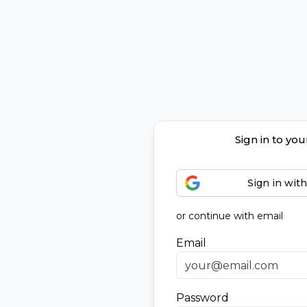
Sign in to yo
Sign in wit
or continue with email
Email
Password