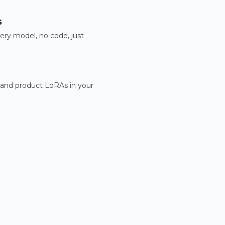
s
ery model, no code, just
 and product LoRAs in your