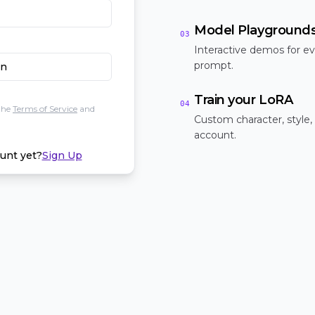
Model Playground
03
Interactive demos for ev
prompt.
In
Train your LoRA
04
the
Terms of Service
and
Custom character, style,
account.
unt yet?
Sign Up