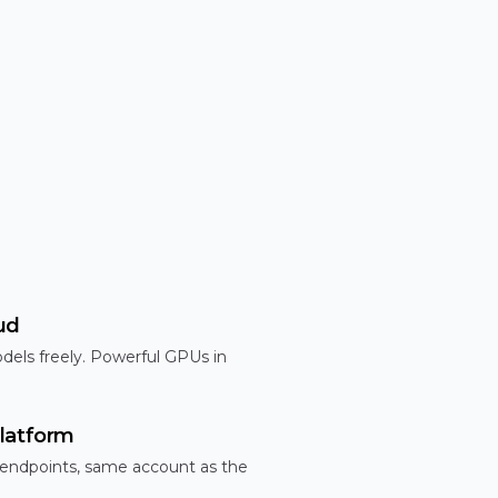
ud
dels freely. Powerful GPUs in
latform
 endpoints, same account as the