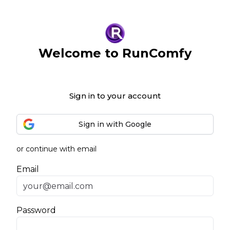
Welcome to RunComfy
Sign in to your account
Sign in with Google
or continue with email
Email
Password