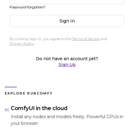
Password forgotten?
Sign In
By clicking Sign In, you agree to the
Terms of Service
and
Privacy Policy
Do not have an account yet?
Sign Up
EXPLORE RUNCOMFY
ComfyUI in the cloud
01
Install any nodes and models freely. Powerful GPUs in
your browser.