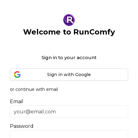
Welcome to RunComfy
Sign in to your account
Sign in with Google
or continue with email
Email
Password