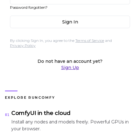
Password forgotten?
Sign In
By clicking Sign In, you agree to the
Terms of Service
and
Privacy Policy
Do not have an account yet?
Sign Up
EXPLORE RUNCOMFY
ComfyUI in the cloud
01
Install any nodes and models freely. Powerful GPUs in
your browser.