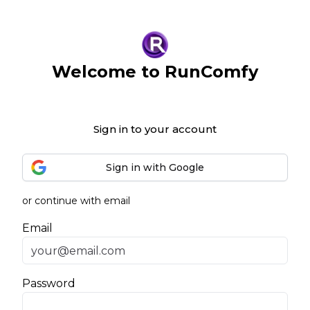
Welcome to RunComfy
Sign in to your account
Sign in with Google
or continue with email
Email
Password