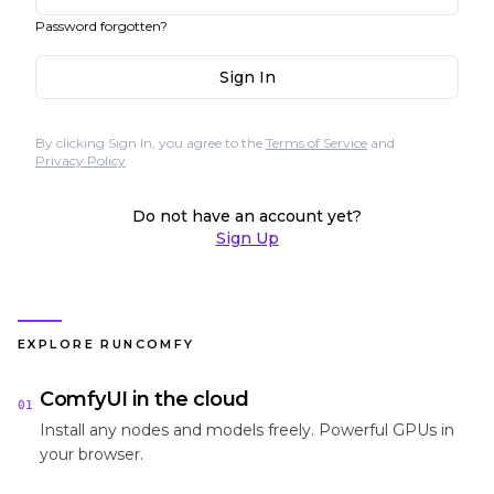
Password forgotten?
Sign In
By clicking Sign In, you agree to the
Terms of Service
and
Privacy Policy
Do not have an account yet?
Sign Up
EXPLORE RUNCOMFY
ComfyUI in the cloud
01
Install any nodes and models freely. Powerful GPUs in
your browser.