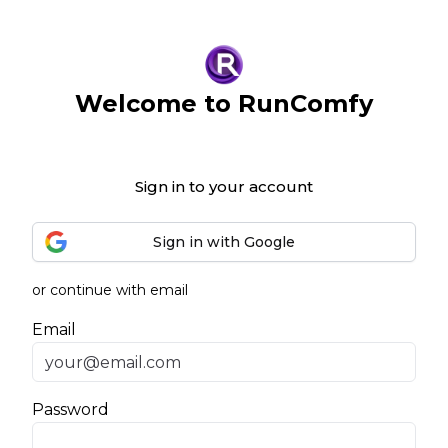
Welcome to RunComfy
Sign in to your account
Sign in with Google
or continue with email
Email
Password