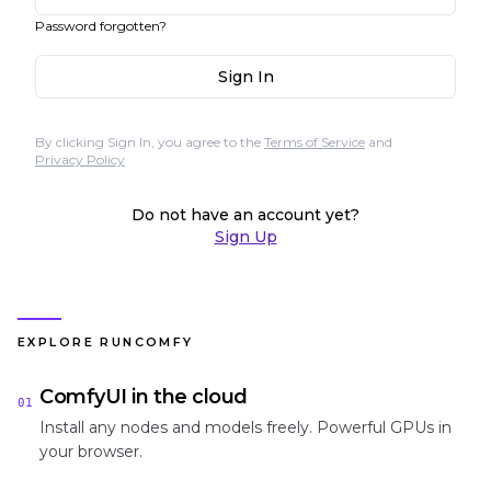
Password forgotten?
Sign In
By clicking Sign In, you agree to the
Terms of Service
and
Privacy Policy
Do not have an account yet?
Sign Up
EXPLORE RUNCOMFY
ComfyUI in the cloud
01
Install any nodes and models freely. Powerful GPUs in
your browser.