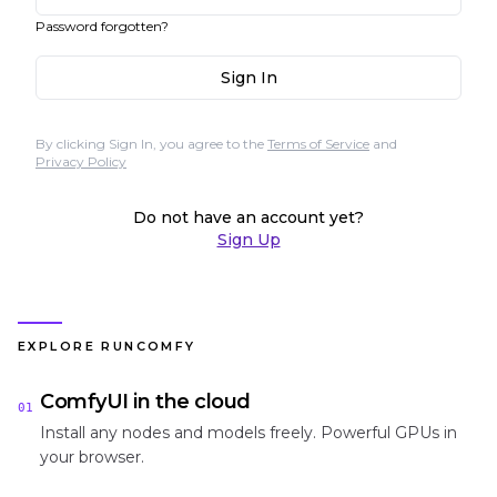
Password forgotten?
Sign In
By clicking Sign In, you agree to the
Terms of Service
and
Privacy Policy
Do not have an account yet?
Sign Up
EXPLORE RUNCOMFY
ComfyUI in the cloud
01
Install any nodes and models freely. Powerful GPUs in
your browser.