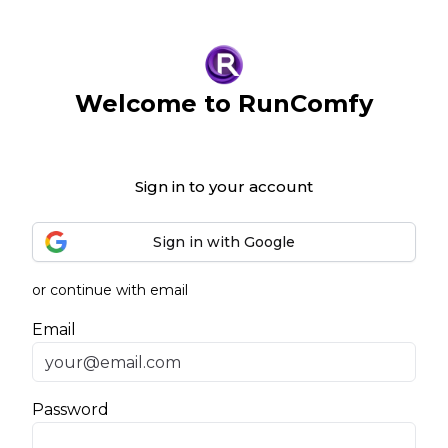
Welcome to RunComfy
Sign in to your account
Sign in with Google
or continue with email
Email
Password