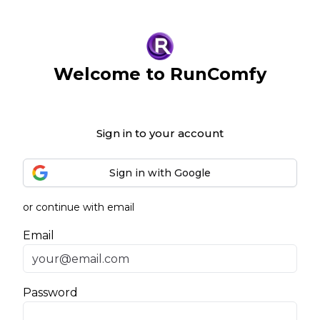
Welcome to RunComfy
Sign in to your account
Sign in with Google
or continue with email
Email
Password