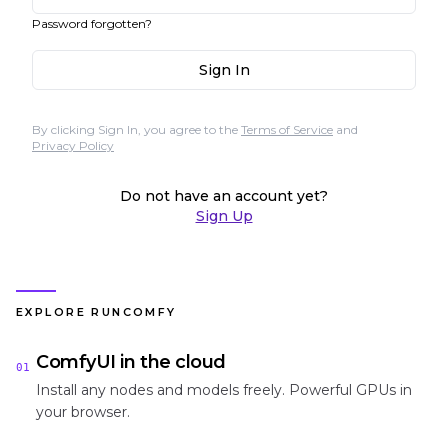
Password forgotten?
Sign In
By clicking Sign In, you agree to the
Terms of Service
and
Privacy Policy
Do not have an account yet?
Sign Up
EXPLORE RUNCOMFY
ComfyUI in the cloud
01
Install any nodes and models freely. Powerful GPUs in
your browser.