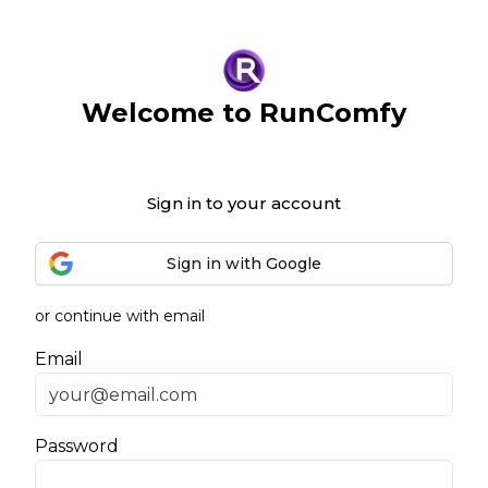
Welcome to RunComfy
Sign in to your account
Sign in with Google
or continue with email
Email
Password