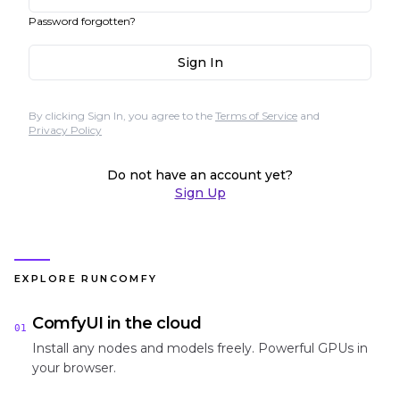
Password forgotten?
Sign In
By clicking Sign In, you agree to the
Terms of Service
and
Privacy Policy
Do not have an account yet?
Sign Up
EXPLORE RUNCOMFY
ComfyUI in the cloud
01
Install any nodes and models freely. Powerful GPUs in
your browser.