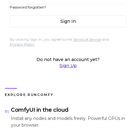
Password forgotten?
Sign In
By clicking Sign In, you agree to the
Terms of Service
and
Privacy Policy
Do not have an account yet?
Sign Up
EXPLORE RUNCOMFY
ComfyUI in the cloud
01
Install any nodes and models freely. Powerful GPUs in
your browser.