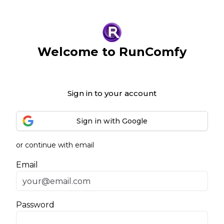
Welcome to RunComfy
Sign in to your account
Sign in with Google
or continue with email
Email
Password