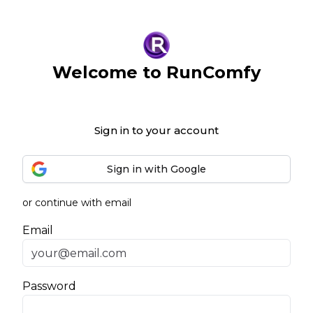
Welcome to RunComfy
Sign in to your account
Sign in with Google
or continue with email
Email
Password