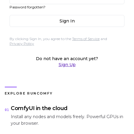
Password forgotten?
Sign In
By clicking Sign In, you agree to the
Terms of Service
and
Privacy Policy
Do not have an account yet?
Sign Up
EXPLORE RUNCOMFY
ComfyUI in the cloud
01
Install any nodes and models freely. Powerful GPUs in
your browser.