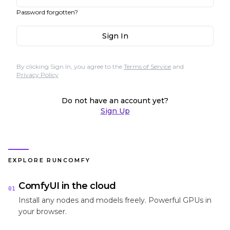
Password forgotten?
Sign In
By clicking Sign In, you agree to the
Terms of Service
and
Privacy Policy
Do not have an account yet?
Sign Up
EXPLORE RUNCOMFY
ComfyUI in the cloud
01
Install any nodes and models freely. Powerful GPUs in
your browser.