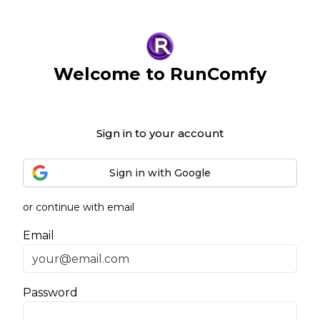
Welcome to RunComfy
Sign in to your account
Sign in with Google
or continue with email
Email
Password