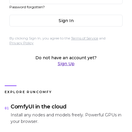
Password forgotten?
Sign In
By clicking Sign In, you agree to the
Terms of Service
and
Privacy Policy
Do not have an account yet?
Sign Up
EXPLORE RUNCOMFY
ComfyUI in the cloud
01
Install any nodes and models freely. Powerful GPUs in
your browser.