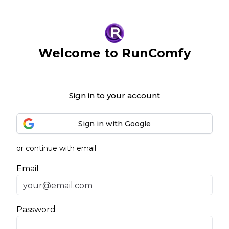
Welcome to RunComfy
Sign in to your account
Sign in with Google
or continue with email
Email
Password