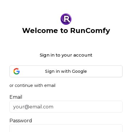
Welcome to RunComfy
Sign in to your account
Sign in with Google
or continue with email
Email
Password