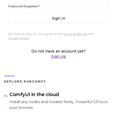
Password forgotten?
Sign In
By clicking Sign In, you agree to the
Terms of Service
and
Privacy Policy
Do not have an account yet?
Sign Up
EXPLORE RUNCOMFY
ComfyUI in the cloud
01
Install any nodes and models freely. Powerful GPUs in
your browser.