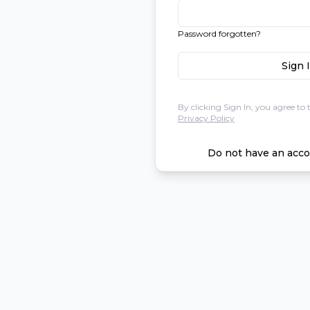
Password forgotten?
Sign 
By clicking Sign In, you agree to 
Privacy Policy
Do not have an acco