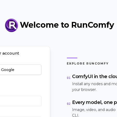
Welcome to RunComfy
ur account
EXPLORE RUNCOMFY
h Google
ComfyUI in the clo
01
Install any nodes and mo
your browser.
Every model, one p
02
Image, video, and audio
CLI.