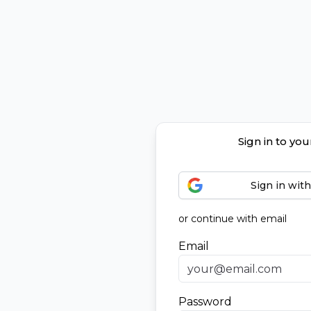
Sign in to yo
Sign in wit
or continue with email
Email
Password