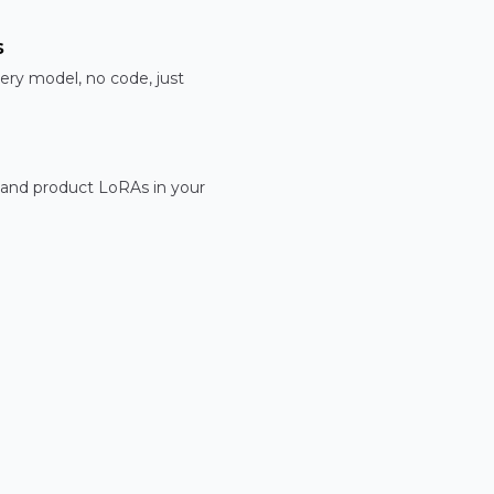
s
ery model, no code, just
 and product LoRAs in your