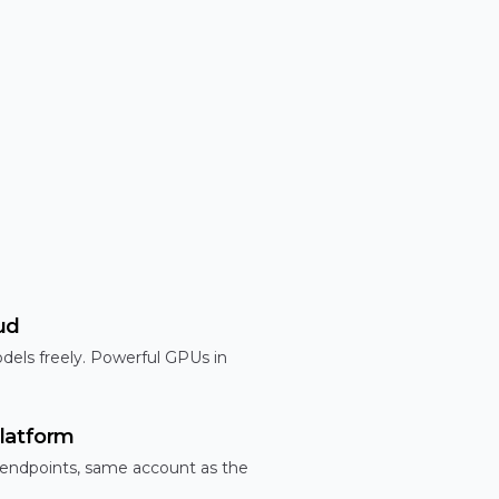
ud
dels freely. Powerful GPUs in
latform
 endpoints, same account as the