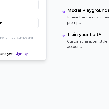
Model Playground
03
Interactive demos for ev
prompt.
In
Train your LoRA
04
the
Terms of Service
and
Custom character, style,
account.
unt yet?
Sign Up