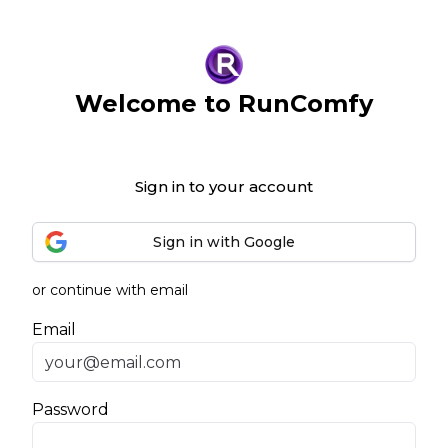
Welcome to RunComfy
Sign in to your account
Sign in with Google
or continue with email
Email
Password