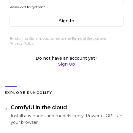
Password forgotten?
Sign In
By clicking Sign In, you agree to the
Terms of Service
and
Privacy Policy
Do not have an account yet?
Sign Up
EXPLORE RUNCOMFY
ComfyUI in the cloud
01
Install any nodes and models freely. Powerful GPUs in
your browser.