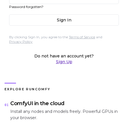
Password forgotten?
Sign In
By clicking Sign In, you agree to the
Terms of Service
and
Privacy Policy
Do not have an account yet?
Sign Up
EXPLORE RUNCOMFY
ComfyUI in the cloud
01
Install any nodes and models freely. Powerful GPUs in
your browser.