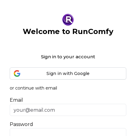
Welcome to RunComfy
Sign in to your account
Sign in with Google
or continue with email
Email
Password