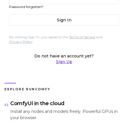
Password forgotten?
Sign In
By clicking Sign In, you agree to the
Terms of Service
and
Privacy Policy
Do not have an account yet?
Sign Up
EXPLORE RUNCOMFY
ComfyUI in the cloud
01
Install any nodes and models freely. Powerful GPUs in
your browser.