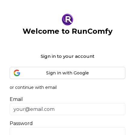
Welcome to RunComfy
Sign in to your account
Sign in with Google
or continue with email
Email
Password