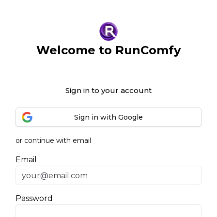
Welcome to RunComfy
Sign in to your account
Sign in with Google
or continue with email
Email
Password