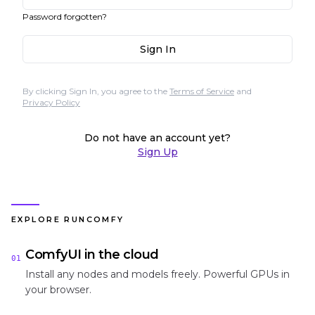
Password forgotten?
Sign In
By clicking Sign In, you agree to the
Terms of Service
and
Privacy Policy
Do not have an account yet?
Sign Up
EXPLORE RUNCOMFY
ComfyUI in the cloud
01
Install any nodes and models freely. Powerful GPUs in
your browser.