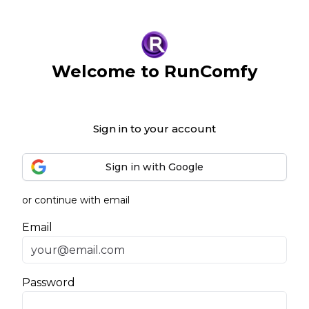
Welcome to RunComfy
Sign in to your account
Sign in with Google
or continue with email
Email
Password