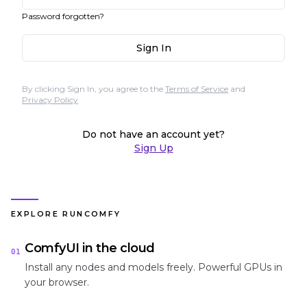
Password forgotten?
Sign In
By clicking Sign In, you agree to the
Terms of Service
and
Privacy Policy
Do not have an account yet?
Sign Up
EXPLORE RUNCOMFY
ComfyUI in the cloud
01
Install any nodes and models freely. Powerful GPUs in
your browser.