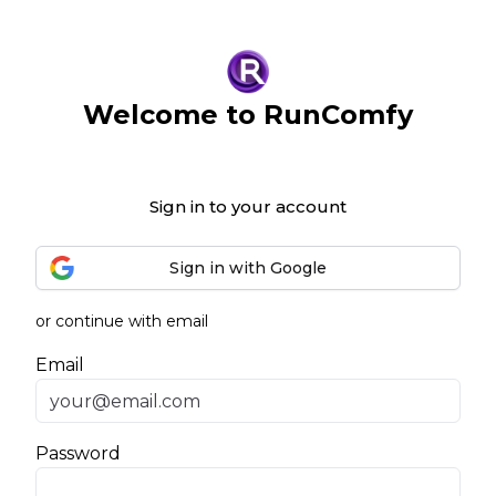
Welcome to RunComfy
Sign in to your account
Sign in with Google
or continue with email
Email
Password