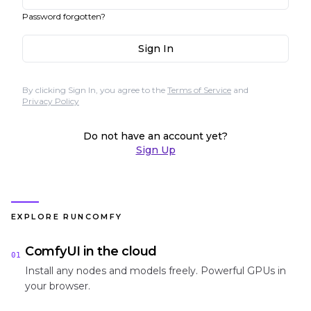
Password forgotten?
Sign In
By clicking Sign In, you agree to the
Terms of Service
and
Privacy Policy
Do not have an account yet?
Sign Up
EXPLORE RUNCOMFY
ComfyUI in the cloud
01
Install any nodes and models freely. Powerful GPUs in
your browser.