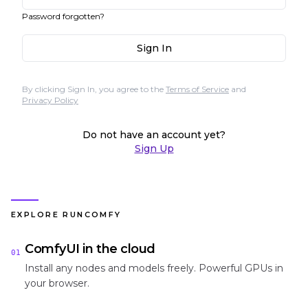
Password forgotten?
Sign In
By clicking Sign In, you agree to the
Terms of Service
and
Privacy Policy
Do not have an account yet?
Sign Up
EXPLORE RUNCOMFY
ComfyUI in the cloud
01
Install any nodes and models freely. Powerful GPUs in
your browser.