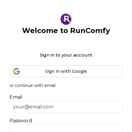
Welcome to RunComfy
Sign in to your account
Sign in with Google
or continue with email
Email
Password