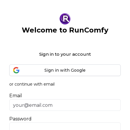
Welcome to RunComfy
Sign in to your account
Sign in with Google
or continue with email
Email
Password