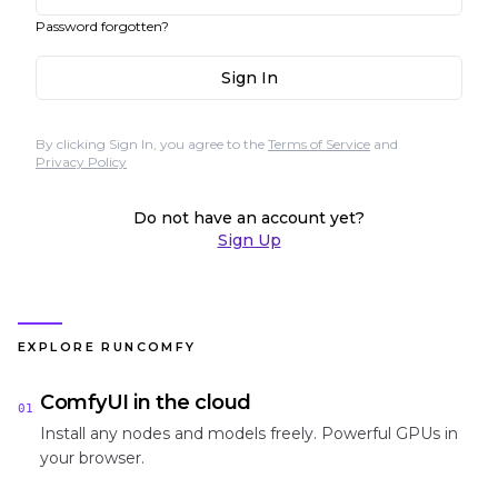
Password forgotten?
Sign In
By clicking Sign In, you agree to the
Terms of Service
and
Privacy Policy
Do not have an account yet?
Sign Up
EXPLORE RUNCOMFY
ComfyUI in the cloud
01
Install any nodes and models freely. Powerful GPUs in
your browser.