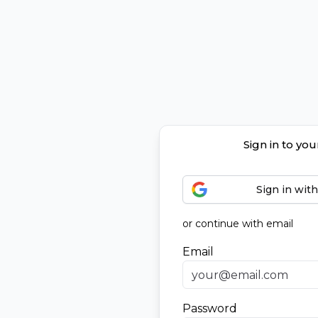
Sign in to yo
Sign in wit
or continue with email
Email
Password