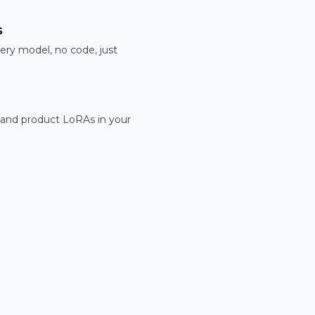
s
ery model, no code, just
 and product LoRAs in your