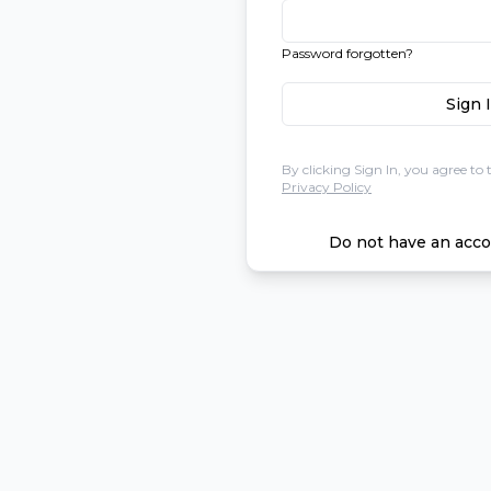
Password forgotten?
Sign 
By clicking Sign In, you agree to 
Privacy Policy
Do not have an acco