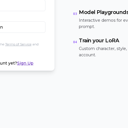
Model Playground
03
Interactive demos for ev
prompt.
In
Train your LoRA
04
the
Terms of Service
and
Custom character, style,
account.
unt yet?
Sign Up