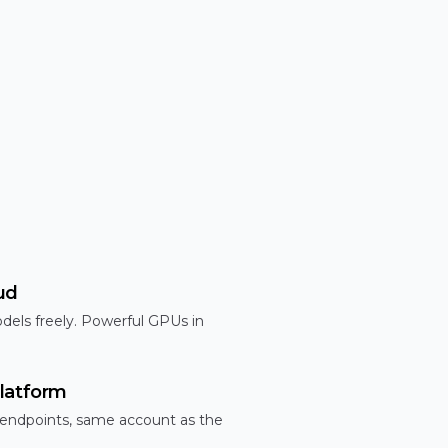
ud
dels freely. Powerful GPUs in
latform
 endpoints, same account as the