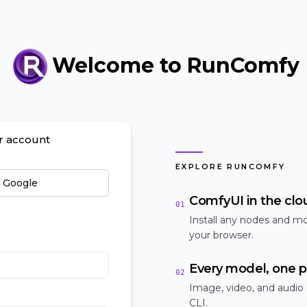
Welcome to RunComfy
ur account
EXPLORE RUNCOMFY
h Google
ComfyUI in the clo
01
Install any nodes and mo
your browser.
Every model, one p
02
Image, video, and audio
CLI.