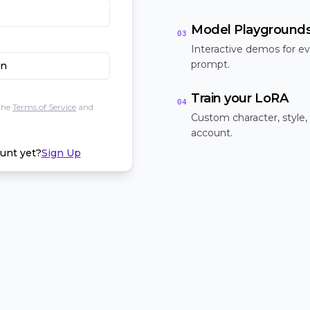
Model Playground
03
Interactive demos for ev
prompt.
In
Train your LoRA
04
the
Terms of Service
and
Custom character, style,
account.
unt yet?
Sign Up