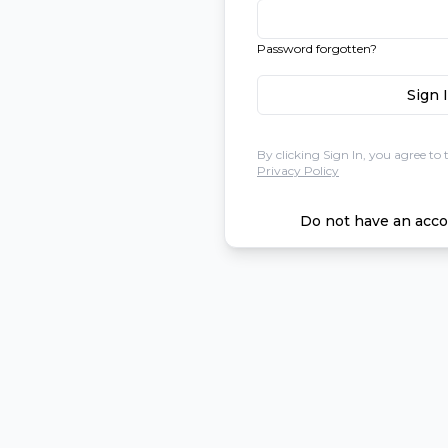
Password forgotten?
Sign 
By clicking Sign In, you agree to 
Privacy Policy
Do not have an acco