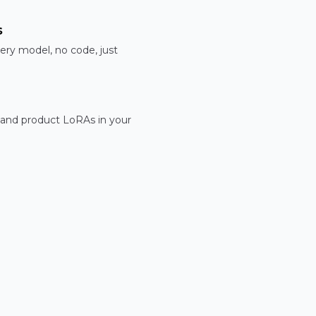
s
ery model, no code, just
 and product LoRAs in your