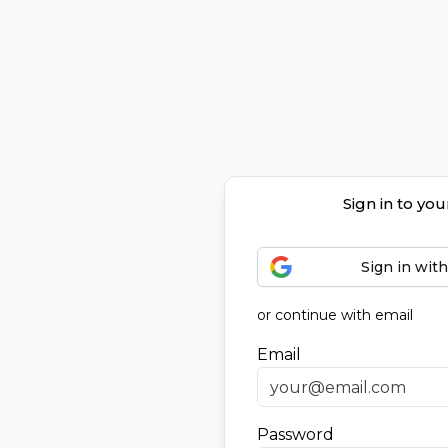
Sign in to yo
Sign in wit
or continue with email
Email
Password