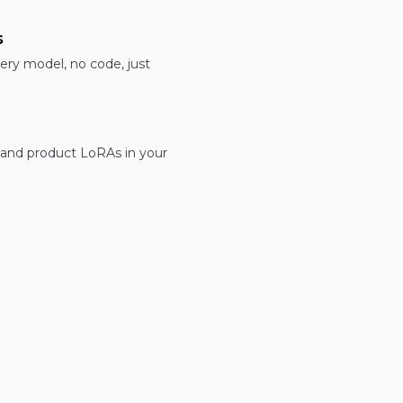
s
ery model, no code, just
 and product LoRAs in your