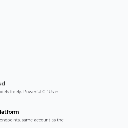
ud
dels freely. Powerful GPUs in
latform
 endpoints, same account as the