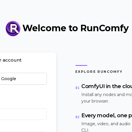
Welcome to RunComfy
ur account
EXPLORE RUNCOMFY
h Google
ComfyUI in the clo
01
Install any nodes and mo
your browser.
Every model, one p
02
Image, video, and audio
CLI.