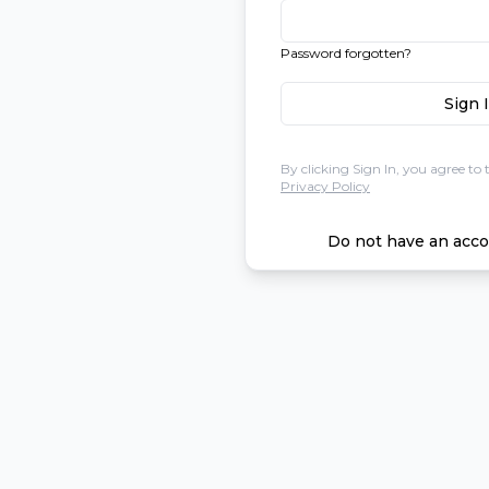
Password forgotten?
Sign 
By clicking Sign In, you agree to 
Privacy Policy
Do not have an acco