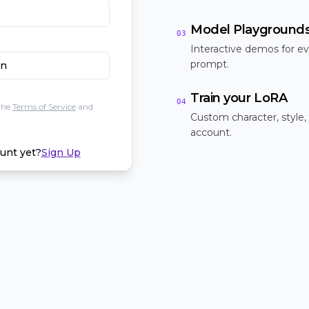
Model Playground
03
Interactive demos for ev
prompt.
In
Train your LoRA
04
the
Terms of Service
and
Custom character, style,
account.
unt yet?
Sign Up