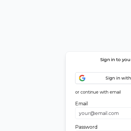
Sign in to yo
Sign in wit
or continue with email
Email
Password