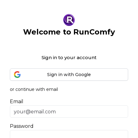
Welcome to RunComfy
Sign in to your account
Sign in with Google
or continue with email
Email
Password