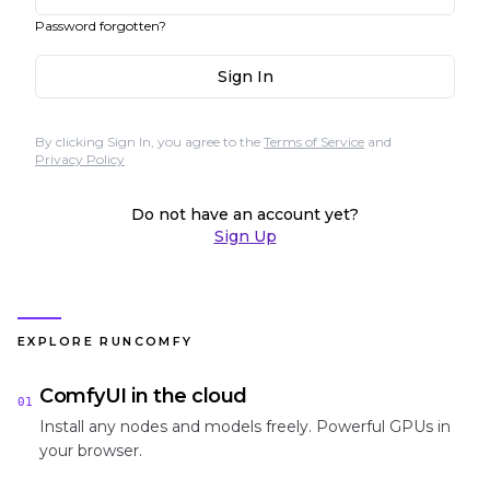
Password forgotten?
Sign In
By clicking Sign In, you agree to the
Terms of Service
and
Privacy Policy
Do not have an account yet?
Sign Up
EXPLORE RUNCOMFY
ComfyUI in the cloud
01
Install any nodes and models freely. Powerful GPUs in
your browser.