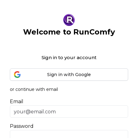
Welcome to RunComfy
Sign in to your account
Sign in with Google
or continue with email
Email
Password