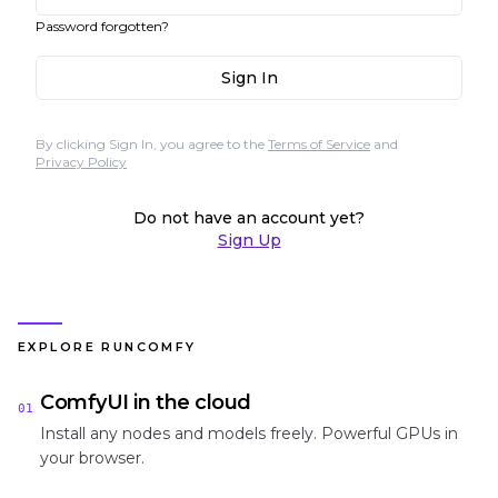
Password forgotten?
Sign In
By clicking Sign In, you agree to the
Terms of Service
and
Privacy Policy
Do not have an account yet?
Sign Up
EXPLORE RUNCOMFY
ComfyUI in the cloud
01
Install any nodes and models freely. Powerful GPUs in
your browser.