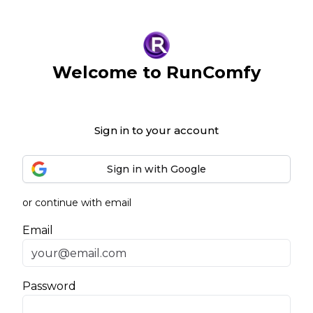
Welcome to RunComfy
Sign in to your account
Sign in with Google
or continue with email
Email
Password