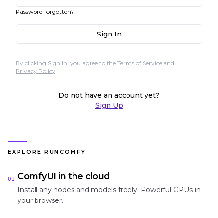
Password forgotten?
Sign In
By clicking Sign In, you agree to the
Terms of Service
and
Privacy Policy
Do not have an account yet?
Sign Up
EXPLORE RUNCOMFY
ComfyUI in the cloud
01
Install any nodes and models freely. Powerful GPUs in
your browser.