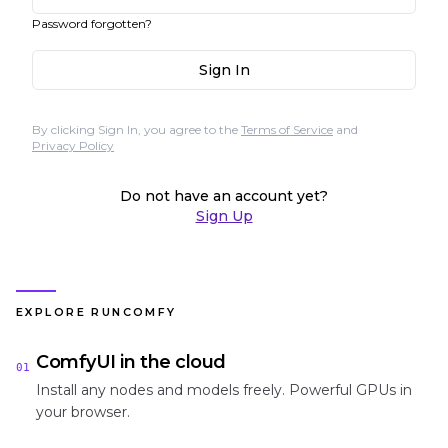
Password forgotten?
Sign In
By clicking Sign In, you agree to the
Terms of Service
and
Privacy Policy
Do not have an account yet?
Sign Up
EXPLORE RUNCOMFY
ComfyUI in the cloud
01
Install any nodes and models freely. Powerful GPUs in
your browser.