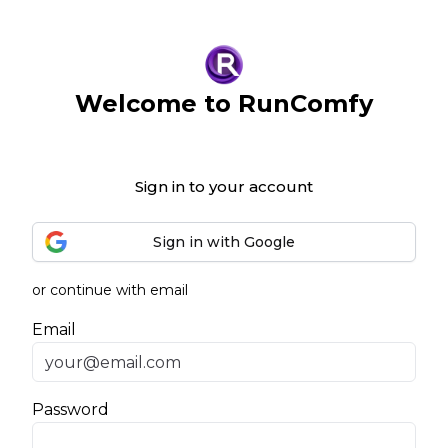
Welcome to RunComfy
Sign in to your account
Sign in with Google
or continue with email
Email
Password