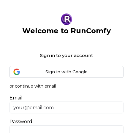
Welcome to RunComfy
Sign in to your account
Sign in with Google
or continue with email
Email
Password