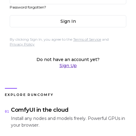
Password forgotten?
Sign In
By clicking Sign In, you agree to the
Terms of Service
and
Privacy Policy
Do not have an account yet?
Sign Up
EXPLORE RUNCOMFY
ComfyUI in the cloud
01
Install any nodes and models freely. Powerful GPUs in
your browser.