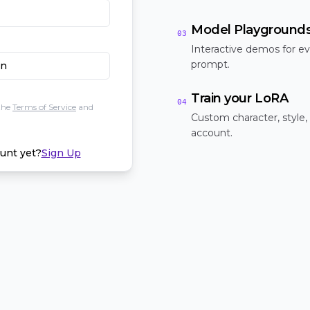
Model Playground
03
Interactive demos for ev
prompt.
In
Train your LoRA
04
the
Terms of Service
and
Custom character, style,
account.
unt yet?
Sign Up