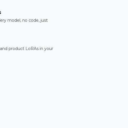
s
ery model, no code, just
 and product LoRAs in your