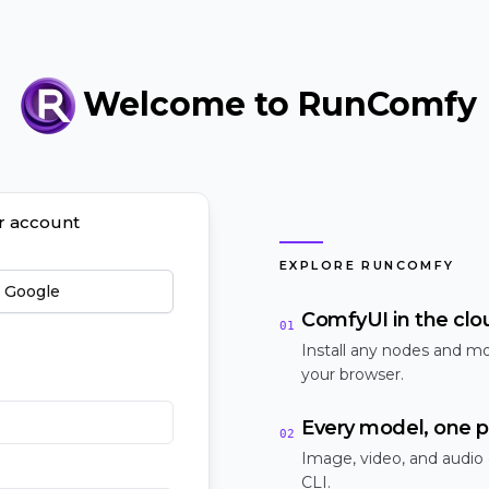
Welcome to RunComfy
ur account
EXPLORE RUNCOMFY
h Google
ComfyUI in the clo
01
Install any nodes and mo
your browser.
Every model, one p
02
Image, video, and audio
CLI.