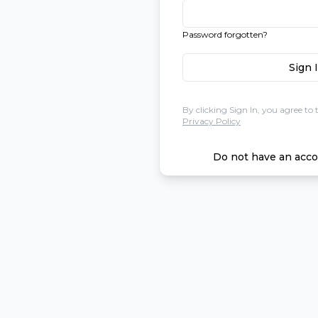
Password forgotten?
Sign 
By clicking Sign In, you agree to 
Privacy Policy
Do not have an acco