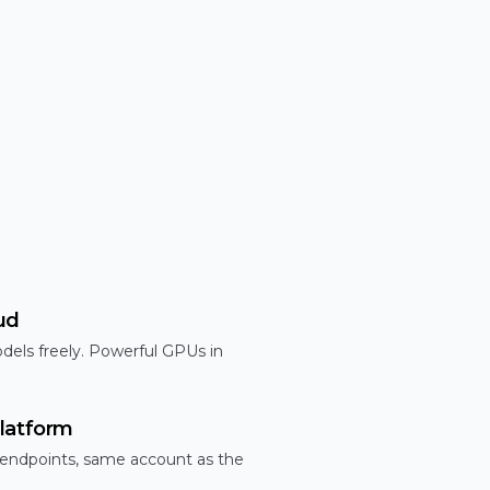
ud
dels freely. Powerful GPUs in
latform
 endpoints, same account as the