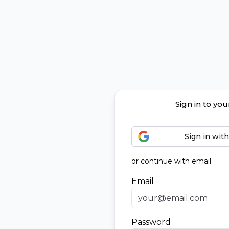
Sign in to yo
Sign in wit
or continue with email
Email
Password