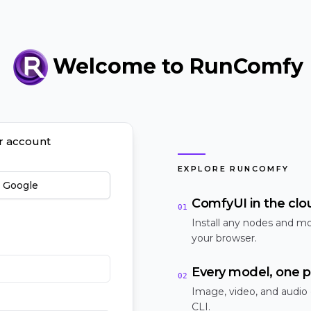
Welcome to RunComfy
ur account
EXPLORE RUNCOMFY
h Google
ComfyUI in the clo
01
Install any nodes and mo
your browser.
Every model, one p
02
Image, video, and audio
CLI.