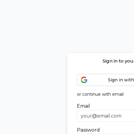
Sign in to yo
Sign in wit
or continue with email
Email
Password