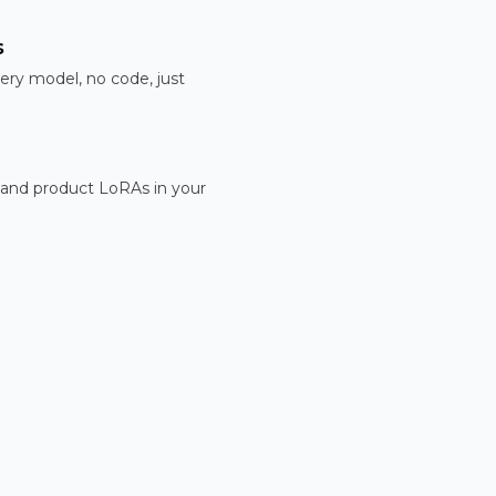
s
ery model, no code, just
 and product LoRAs in your