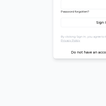
Password forgotten?
Sign 
By clicking Sign In, you agree to 
Privacy Policy
Do not have an acco