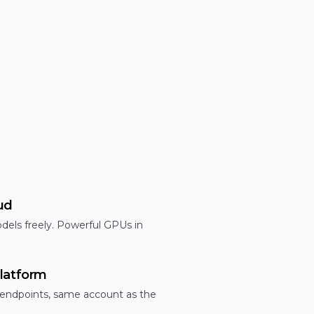
ud
dels freely. Powerful GPUs in
latform
 endpoints, same account as the