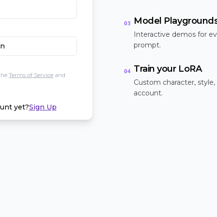
Model Playground
03
Interactive demos for ev
prompt.
In
Train your LoRA
04
the
Terms of Service
and
Custom character, style,
account.
unt yet?
Sign Up