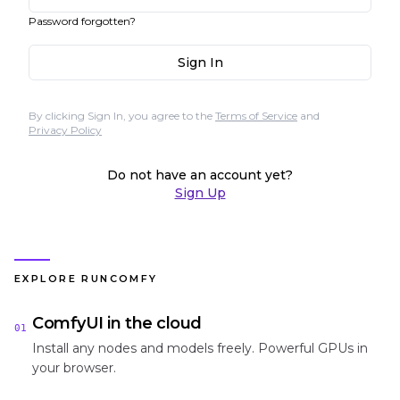
Password forgotten?
Sign In
By clicking Sign In, you agree to the
Terms of Service
and
Privacy Policy
Do not have an account yet?
Sign Up
EXPLORE RUNCOMFY
ComfyUI in the cloud
01
Install any nodes and models freely. Powerful GPUs in
your browser.