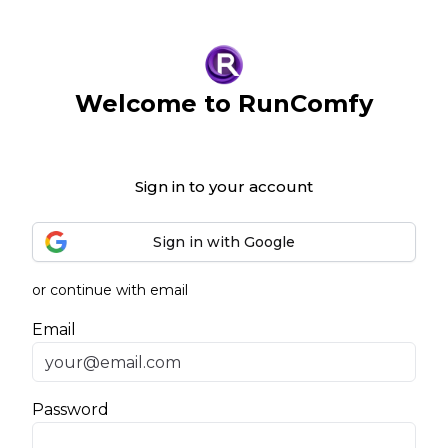
Welcome to RunComfy
Sign in to your account
Sign in with Google
or continue with email
Email
Password