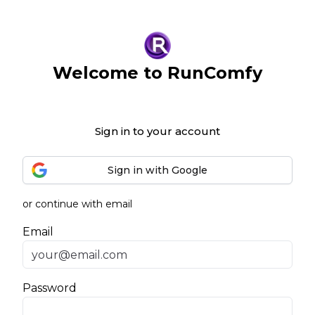
Welcome to RunComfy
Sign in to your account
Sign in with Google
or continue with email
Email
Password