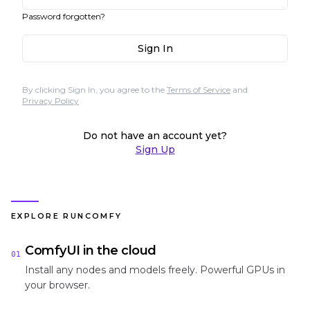
Password forgotten?
Sign In
By clicking Sign In, you agree to the
Terms of Service
and
Privacy Policy
Do not have an account yet?
Sign Up
EXPLORE RUNCOMFY
ComfyUI in the cloud
01
Install any nodes and models freely. Powerful GPUs in
your browser.