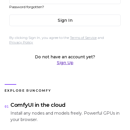
Password forgotten?
Sign In
By clicking Sign In, you agree to the
Terms of Service
and
Privacy Policy
Do not have an account yet?
Sign Up
EXPLORE RUNCOMFY
ComfyUI in the cloud
01
Install any nodes and models freely. Powerful GPUs in
your browser.