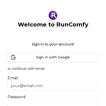
Welcome to RunComfy
Sign in to your account
Sign in with Google
or continue with email
Email
Password