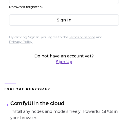
Password forgotten?
Sign In
By clicking Sign In, you agree to the
Terms of Service
and
Privacy Policy
Do not have an account yet?
Sign Up
EXPLORE RUNCOMFY
ComfyUI in the cloud
01
Install any nodes and models freely. Powerful GPUs in
your browser.