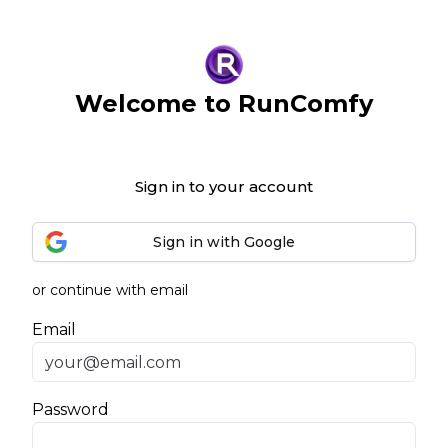
Welcome to RunComfy
Sign in to your account
Sign in with Google
or continue with email
Email
Password