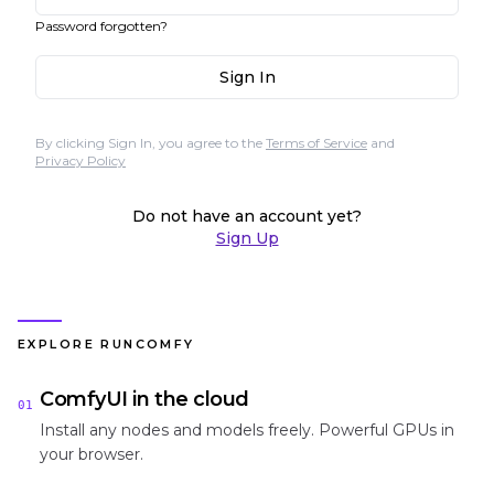
Password forgotten?
Sign In
By clicking Sign In, you agree to the
Terms of Service
and
Privacy Policy
Do not have an account yet?
Sign Up
EXPLORE RUNCOMFY
ComfyUI in the cloud
01
Install any nodes and models freely. Powerful GPUs in
your browser.