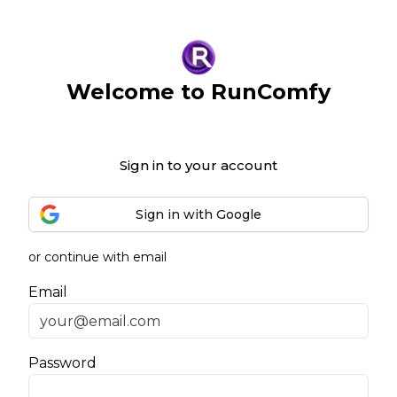
Welcome to RunComfy
Sign in to your account
Sign in with Google
or continue with email
Email
Password