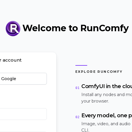
Welcome to RunComfy
ur account
EXPLORE RUNCOMFY
h Google
ComfyUI in the clo
01
Install any nodes and mo
your browser.
Every model, one p
02
Image, video, and audio
CLI.