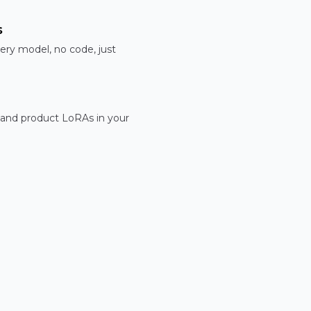
s
ery model, no code, just
 and product LoRAs in your