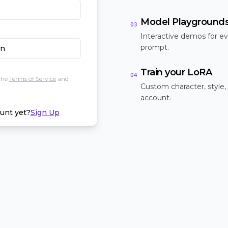
Model Playground
03
Interactive demos for ev
prompt.
In
Train your LoRA
04
the
Terms of Service
and
Custom character, style,
account.
unt yet?
Sign Up