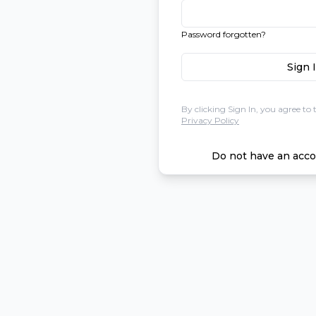
Password forgotten?
Sign 
By clicking Sign In, you agree to 
Privacy Policy
Do not have an acco