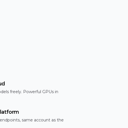
ud
dels freely. Powerful GPUs in
latform
 endpoints, same account as the