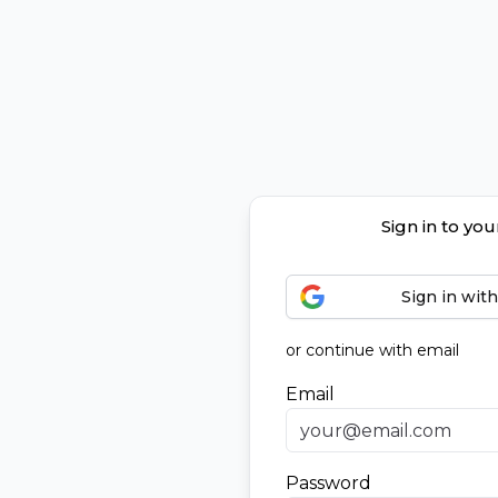
Sign in to yo
Sign in wit
or continue with email
Email
Password