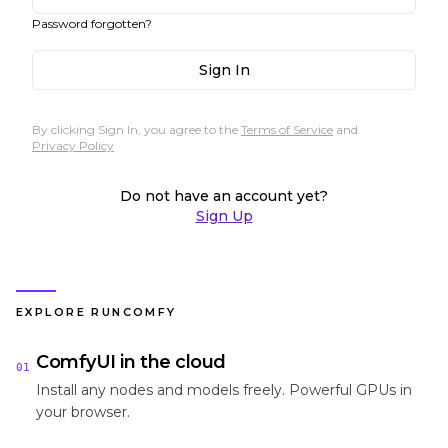
Password forgotten?
Sign In
By clicking Sign In, you agree to the
Terms of Service
and
Privacy Policy
Do not have an account yet?
Sign Up
EXPLORE RUNCOMFY
ComfyUI in the cloud
01
Install any nodes and models freely. Powerful GPUs in
your browser.