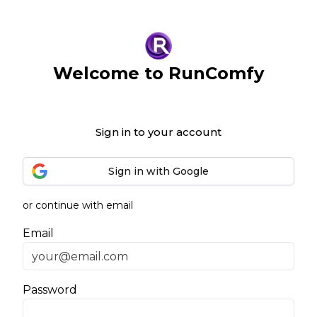
Welcome to RunComfy
Sign in to your account
Sign in with Google
or continue with email
Email
Password