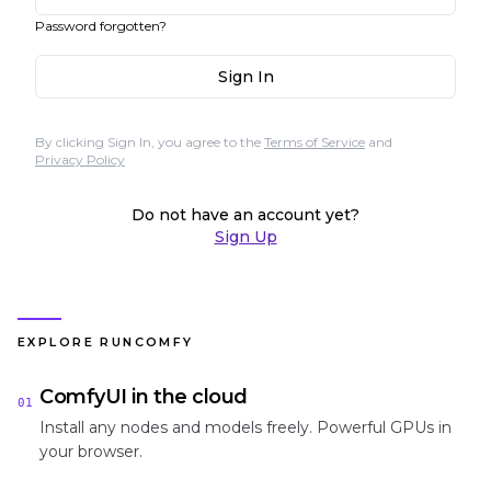
Password forgotten?
Sign In
By clicking Sign In, you agree to the
Terms of Service
and
Privacy Policy
Do not have an account yet?
Sign Up
EXPLORE RUNCOMFY
ComfyUI in the cloud
01
Install any nodes and models freely. Powerful GPUs in
your browser.