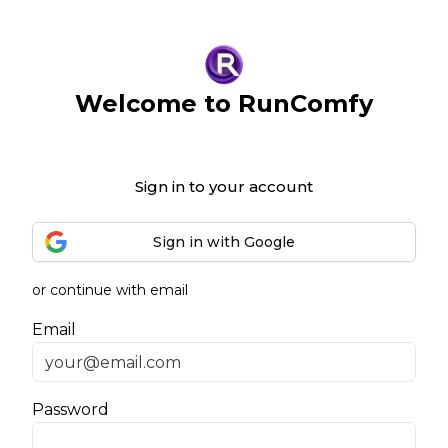
Welcome to RunComfy
Sign in to your account
Sign in with Google
or continue with email
Email
Password