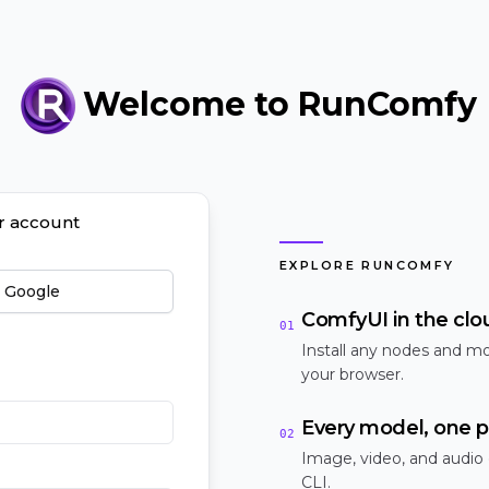
Welcome to RunComfy
ur account
EXPLORE RUNCOMFY
h Google
ComfyUI in the clo
01
Install any nodes and mo
your browser.
Every model, one p
02
Image, video, and audio
CLI.