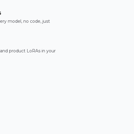
s
ery model, no code, just
 and product LoRAs in your