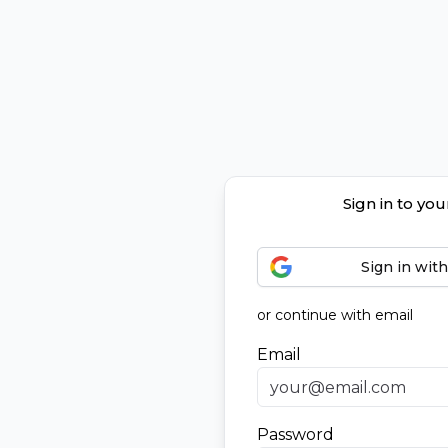
Sign in to yo
Sign in wit
or continue with email
Email
Password