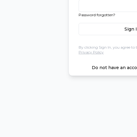
Password forgotten?
Sign 
By clicking Sign In, you agree to 
Privacy Policy
Do not have an acco