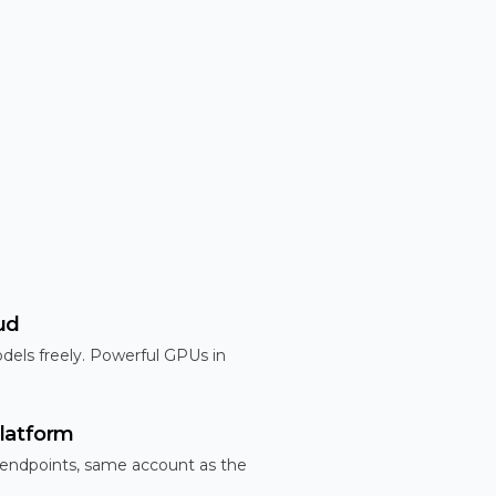
ud
dels freely. Powerful GPUs in
latform
 endpoints, same account as the