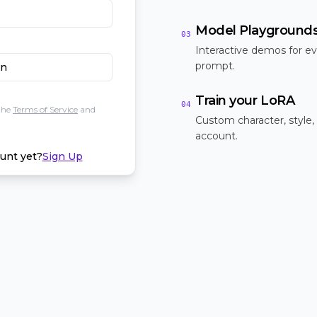
Model Playground
03
Interactive demos for ev
prompt.
In
Train your LoRA
04
the
Terms of Service
and
Custom character, style,
account.
unt yet?
Sign Up