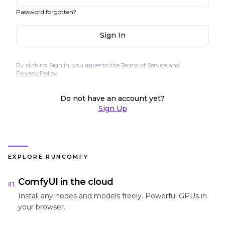
Password forgotten?
Sign In
By clicking Sign In, you agree to the
Terms of Service
and
Privacy Policy
Do not have an account yet?
Sign Up
EXPLORE RUNCOMFY
ComfyUI in the cloud
01
Install any nodes and models freely. Powerful GPUs in
your browser.