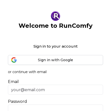
Welcome to RunComfy
Sign in to your account
Sign in with Google
or continue with email
Email
Password