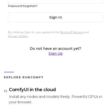
Password forgotten?
Sign In
By clicking Sign In, you agree to the
Terms of Service
and
Privacy Policy
Do not have an account yet?
Sign Up
EXPLORE RUNCOMFY
ComfyUI in the cloud
01
Install any nodes and models freely. Powerful GPUs in
your browser.