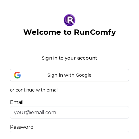
Welcome to RunComfy
Sign in to your account
Sign in with Google
or continue with email
Email
Password