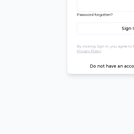
Password forgotten?
Sign 
By clicking Sign In, you agree to 
Privacy Policy
Do not have an acco