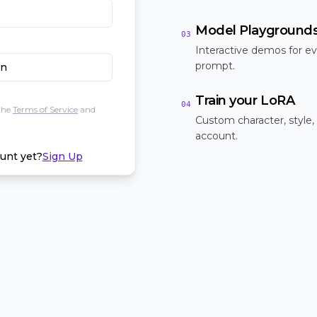
Model Playground
03
Interactive demos for ev
prompt.
In
Train your LoRA
04
the
Terms of Service
and
Custom character, style,
account.
unt yet?
Sign Up