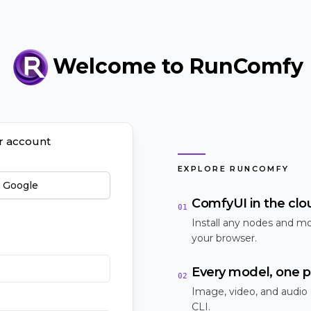
Welcome to RunComfy
ur account
EXPLORE RUNCOMFY
h Google
ComfyUI in the clo
01
Install any nodes and mo
your browser.
Every model, one p
02
Image, video, and audio
CLI.