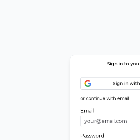
Sign in to yo
Sign in wit
or continue with email
Email
Password