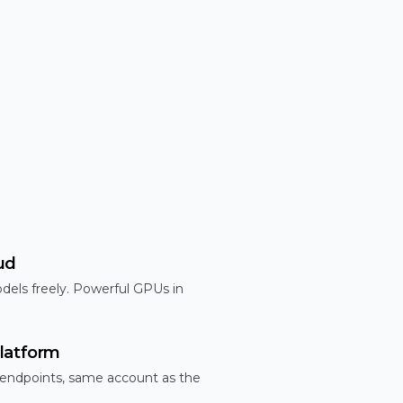
ud
dels freely. Powerful GPUs in
latform
 endpoints, same account as the