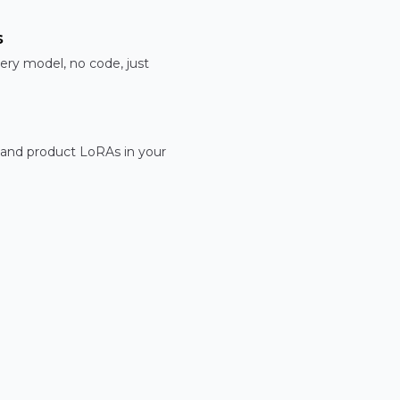
s
ery model, no code, just
 and product LoRAs in your