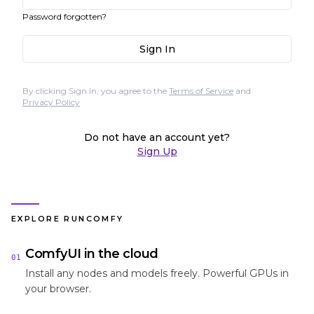
Password forgotten?
Sign In
By clicking Sign In, you agree to the
Terms of Service
and
Privacy Policy
Do not have an account yet?
Sign Up
EXPLORE RUNCOMFY
ComfyUI in the cloud
01
Install any nodes and models freely. Powerful GPUs in
your browser.