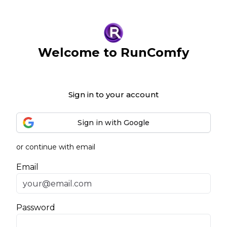
Welcome to RunComfy
Sign in to your account
Sign in with Google
or continue with email
Email
Password