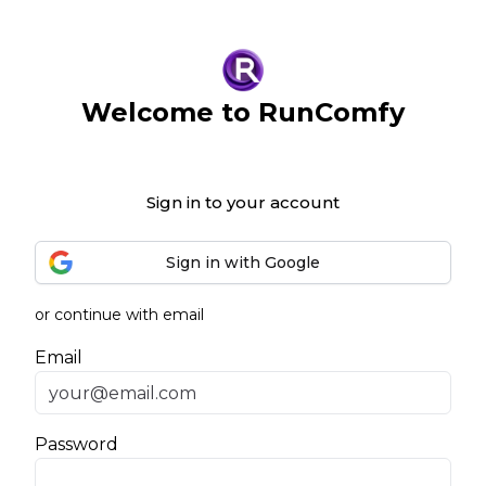
Welcome to RunComfy
Sign in to your account
Sign in with Google
or continue with email
Email
Password