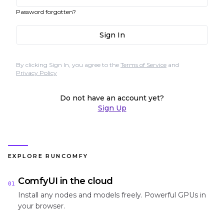
Password forgotten?
Sign In
By clicking Sign In, you agree to the
Terms of Service
and
Privacy Policy
Do not have an account yet?
Sign Up
EXPLORE RUNCOMFY
ComfyUI in the cloud
01
Install any nodes and models freely. Powerful GPUs in
your browser.